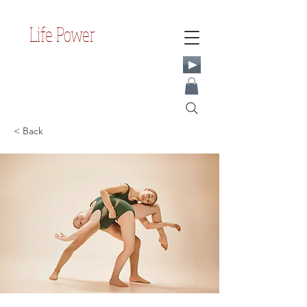
Life Power
< Back