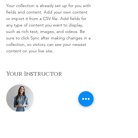
Your collection is already set up for you with 
fields and content. Add your own content 
or import it from a CSV file. Add fields for 
any type of content you want to display, 
such as rich text, images, and videos. Be 
sure to click Sync after making changes in a 
collection, so visitors can see your newest 
content on your live site. 
Your Instructor
Ashley Amerson
This is placeholder text. To change this