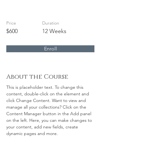
Modern Ballet
Price
Duration
$600
12 Weeks
Enroll
About the Course
This is placeholder text. To change this 
content, double-click on the element and 
click Change Content. Want to view and 
manage all your collections? Click on the 
Content Manager button in the Add panel 
on the left. Here, you can make changes to 
your content, add new fields, create 
dynamic pages and more.